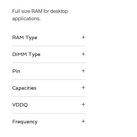
Full size RAM for desktop
applications.
RAM Type
DDR4
DIMM Type
UDIMM
Pin
288-pin
Capacities
8GB / 16GB
VDDQ
1.35V
Frequency
3200/3600MHz