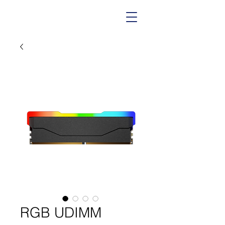
RGB UDIMM